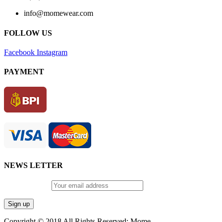
info@momewear.com
FOLLOW US
Facebook
Instagram
PAYMENT
NEWS LETTER
Email address:
Copyright © 2018 All Rights Reserved: Mome