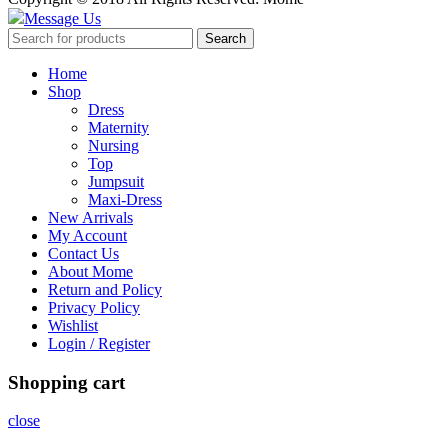
Message Us
Search
Home
Shop
Dress
Maternity
Nursing
Top
Jumpsuit
Maxi-Dress
New Arrivals
My Account
Contact Us
About Mome
Return and Policy
Privacy Policy
Wishlist
Login / Register
Shopping cart
close