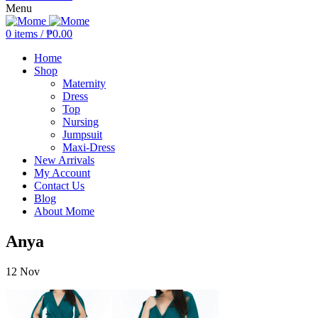
Menu
0
items
/
₱
0.00
Home
Shop
Maternity
Dress
Top
Nursing
Jumpsuit
Maxi-Dress
New Arrivals
My Account
Contact Us
Blog
About Mome
Anya
12
Nov