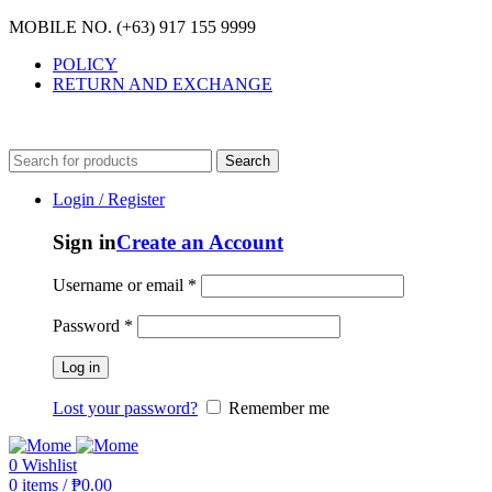
MOBILE NO. (+63) 917 155 9999
POLICY
RETURN AND EXCHANGE
MOBILE NO. (+63) 917 155 9999
Search
Login / Register
Sign in
Create an Account
Username or email
*
Password
*
Log in
Lost your password?
Remember me
0
Wishlist
0
items
/
₱
0.00