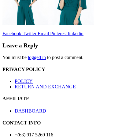
Facebook
Twitter
Email
Pinterest
linkedin
Leave a Reply
You must be
logged in
to post a comment.
PRIVACY POLICY
POLICY
RETURN AND EXCHANGE
AFFILIATE
DASHBOARD
CONTACT INFO
+(63) 917 5269 116