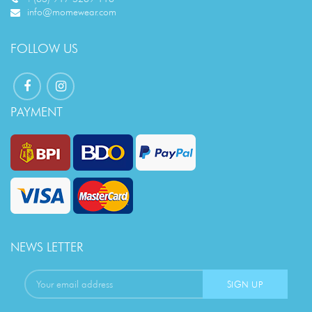
info@momewear.com
FOLLOW US
PAYMENT
NEWS LETTER