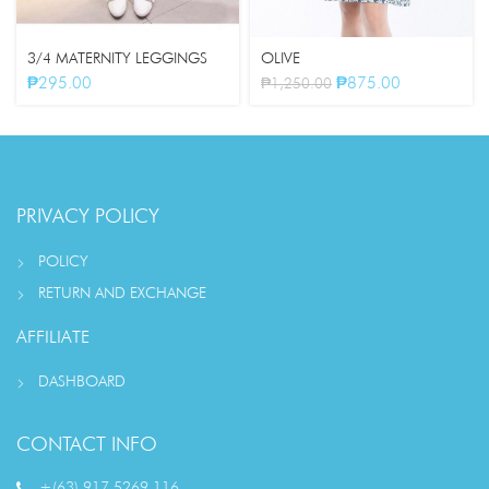
3/4 MATERNITY LEGGINGS
OLIVE
₱
295.00
₱
875.00
₱
1,250.00
PRIVACY POLICY
POLICY
RETURN AND EXCHANGE
AFFILIATE
DASHBOARD
CONTACT INFO
+(63) 917 5269 116