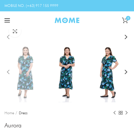
MOBILE NO. (+63) 917 155 9999
0
Click to enlarge
Home
Dress
Aurora