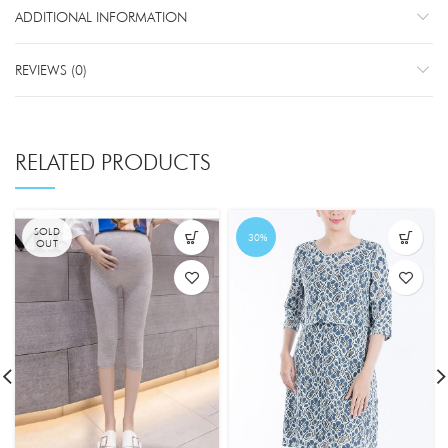
ADDITIONAL INFORMATION
REVIEWS (0)
RELATED PRODUCTS
SOLD
-30%
OUT