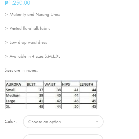
₱
1,250.00
> Maternity and Nursing Dress
> Printed floral silk fabric
> Low drop waist dress
> Available in 4 sizes S,M,L,XL
Sizes are in inches.
Color