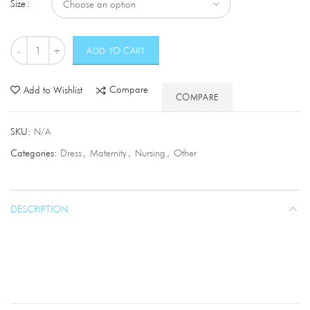
Size
Quantity
ADD TO CART
Compare
Add to Wishlist
COMPARE
SKU:
N/A
Categories:
Dress
,
Maternity
,
Nursing
,
Other
DESCRIPTION