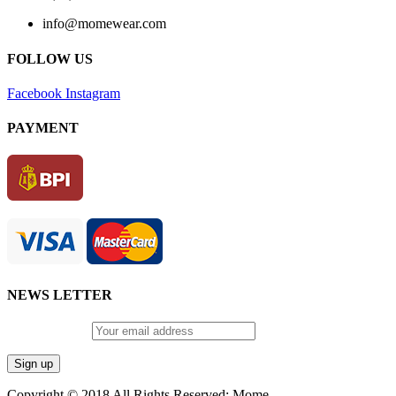
info@momewear.com
FOLLOW US
Facebook
Instagram
PAYMENT
NEWS LETTER
Email address:
Copyright © 2018 All Rights Reserved: Mome