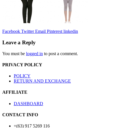
Facebook
Twitter
Email
Pinterest
linkedin
Leave a Reply
You must be
logged in
to post a comment.
PRIVACY POLICY
POLICY
RETURN AND EXCHANGE
AFFILIATE
DASHBOARD
CONTACT INFO
+(63) 917 5269 116