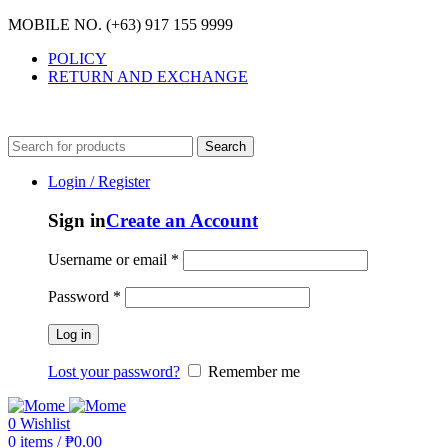
MOBILE NO. (+63) 917 155 9999
POLICY
RETURN AND EXCHANGE
MOBILE NO. (+63) 917 155 9999
Search
Login / Register
Sign in
Create an Account
Username or email
*
Password
*
Log in
Lost your password?
Remember me
0
Wishlist
0
items
/
₱
0.00