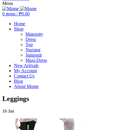
Menu
0
items
/
₱
0.00
Home
Shop
Maternity
Dress
Top
Nursing
Jumpsuit
Maxi-Dress
New Arrivals
My Account
Contact Us
Blog
About Mome
Leggings
16
Jan