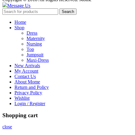
Message Us
Search
Home
Shop
Dress
Maternity
Nursing
Top
Jumpsuit
Maxi-Dress
New Arrivals
My Account
Contact Us
About Mome
Return and Policy
Privacy Policy
Wishlist
Login / Register
Shopping cart
close