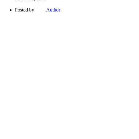
Posted by
Author