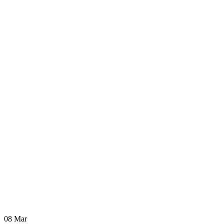
08
Mar