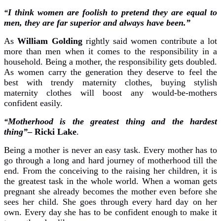
I think women are foolish to pretend they are equal to
“
men, they are far superior and always have been.”
As
William Golding
rightly said women contribute a lot
more than men when it comes to the responsibility in a
household. Being a mother, the responsibility gets doubled.
As women carry the generation they deserve to feel the
best with trendy maternity clothes, buying stylish
maternity clothes will boost any would-be-mothers
confident easily.
Motherhood is the greatest thing and the hardest
“
thing”
– Ricki Lake
.
Being a mother is never an easy task. Every mother has to
go through a long and hard journey of motherhood till the
end. From the conceiving to the raising her children, it is
the greatest task in the whole world. When a woman gets
pregnant she already becomes the mother even before she
sees her child. She goes through every hard day on her
own. Every day she has to be confident enough to make it