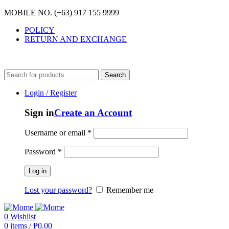
MOBILE NO. (+63) 917 155 9999
POLICY
RETURN AND EXCHANGE
MOBILE NO. (+63) 917 155 9999
Search
Login / Register
Sign in
Create an Account
Username or email
*
Password
*
Log in
Lost your password?
Remember me
0
Wishlist
0
items
/
₱
0.00