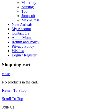
Maternity
Nursing
Top
Jumpsuit
Maxi-Dress
New Arrivals
My Account
Contact Us
About Mome
Return and Policy
Privacy Policy
Wishlist
Login / Register
Shopping cart
close
No products in the cart.
Return To Shop
Scroll To Top
JOIN US!