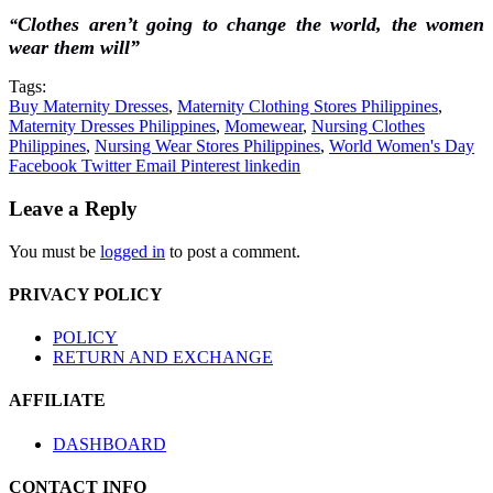
Clothes aren’t going to change the world, the women
“
wear them will”
Tags:
Buy Maternity Dresses
,
Maternity Clothing Stores Philippines
,
Maternity Dresses Philippines
,
Momewear
,
Nursing Clothes
Philippines
,
Nursing Wear Stores Philippines
,
World Women's Day
Facebook
Twitter
Email
Pinterest
linkedin
Leave a Reply
You must be
logged in
to post a comment.
PRIVACY POLICY
POLICY
RETURN AND EXCHANGE
AFFILIATE
DASHBOARD
CONTACT INFO