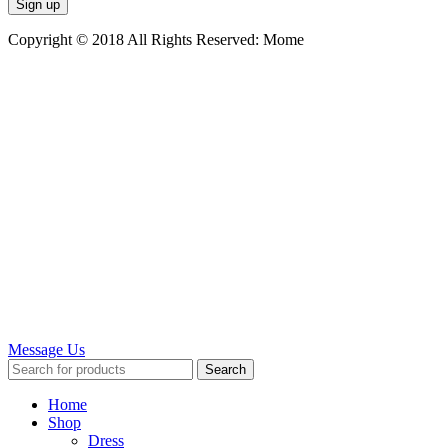
Copyright © 2018 All Rights Reserved: Mome
Message Us
Search
Home
Shop
Dress