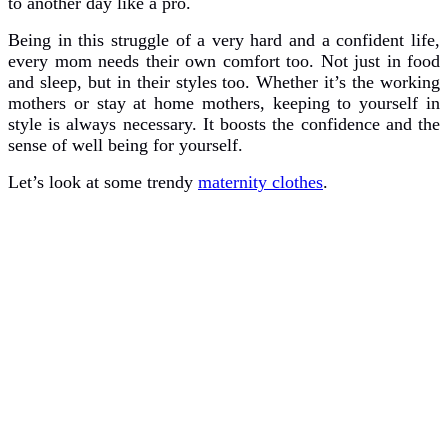
to another day like a pro.
Being in this struggle of a very hard and a confident life,
every mom needs their own comfort too. Not just in food
and sleep, but in their styles too. Whether it’s the working
mothers or stay at home mothers, keeping to yourself in
style is always necessary. It boosts the confidence and the
sense of well being for yourself.
Let’s look at some trendy
maternity clothes
.