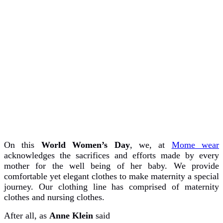
On this
World Women’s Day
, we, at
Mome wear
acknowledges the sacrifices and efforts made by every
mother for the well being of her baby. We provide
comfortable yet elegant clothes to make maternity a special
journey. Our clothing line has comprised of maternity
clothes and nursing clothes.
After all, as
Anne Klein
said