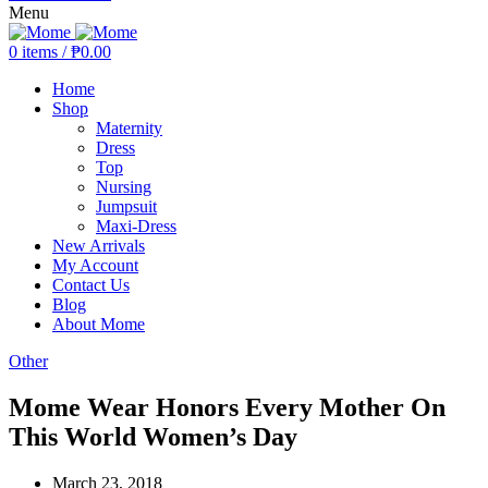
Menu
0
items
/
₱
0.00
Home
Shop
Maternity
Dress
Top
Nursing
Jumpsuit
Maxi-Dress
New Arrivals
My Account
Contact Us
Blog
About Mome
Other
Mome Wear Honors Every Mother On
This World Women’s Day
March 23, 2018