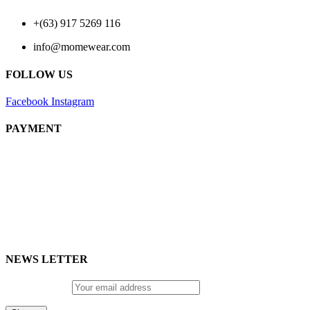
+(63) 917 5269 116
info@momewear.com
FOLLOW US
Facebook
Instagram
PAYMENT
NEWS LETTER
Email address: