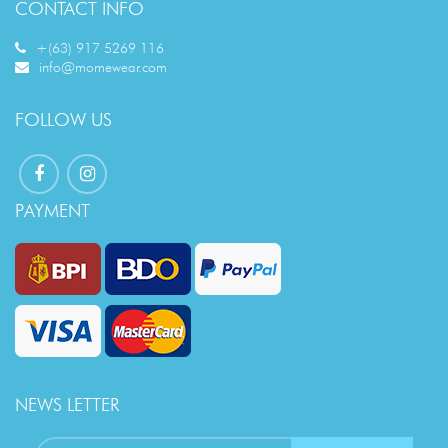
CONTACT INFO
+(63) 917 5269 116
info@momewear.com
FOLLOW US
PAYMENT
NEWS LETTER