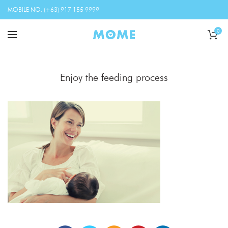
MOBILE NO. (+63) 917 155 9999
0
Enjoy the feeding process