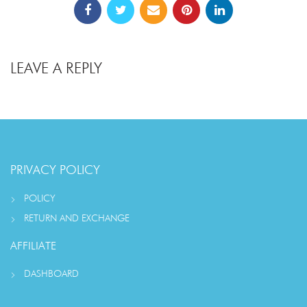
LEAVE A REPLY
PRIVACY POLICY
POLICY
RETURN AND EXCHANGE
AFFILIATE
DASHBOARD