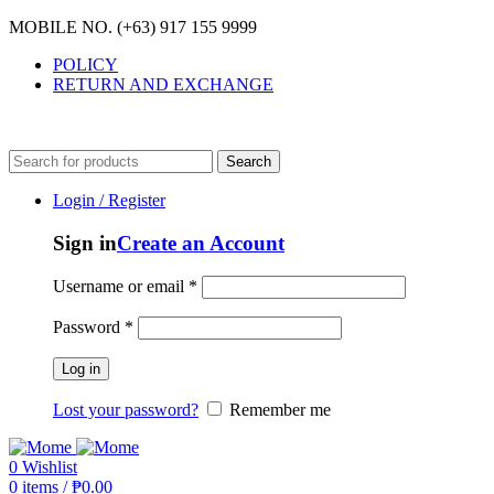
MOBILE NO. (+63) 917 155 9999
POLICY
RETURN AND EXCHANGE
MOBILE NO. (+63) 917 155 9999
Search
Login / Register
Sign in
Create an Account
Username or email
*
Password
*
Log in
Lost your password?
Remember me
0
Wishlist
0
items
/
₱
0.00