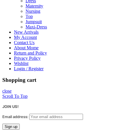
Dress
Maternity
Nursing
Top
Jumpsuit
Maxi-Dress
New Arrivals
My Account
Contact Us
About Mome
Return and Policy
Privacy Policy
Wishlist
Login / Register
Shopping cart
close
Scroll To Top
JOIN US!
Email address: