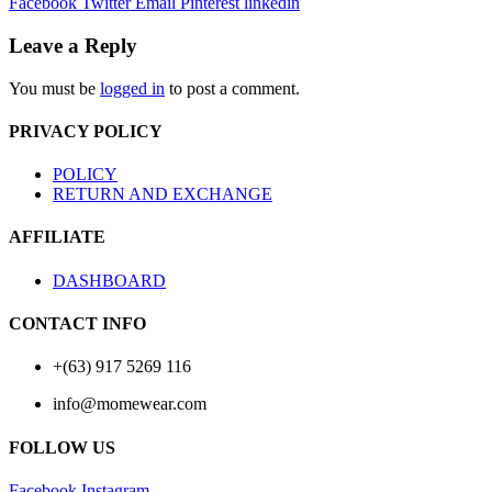
Facebook
Twitter
Email
Pinterest
linkedin
Leave a Reply
You must be
logged in
to post a comment.
PRIVACY POLICY
POLICY
RETURN AND EXCHANGE
AFFILIATE
DASHBOARD
CONTACT INFO
+(63) 917 5269 116
info@momewear.com
FOLLOW US
Facebook
Instagram