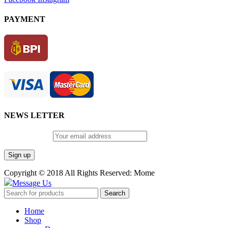
PAYMENT
NEWS LETTER
Email address:
Copyright © 2018 All Rights Reserved: Mome
Message Us
Search
Home
Shop