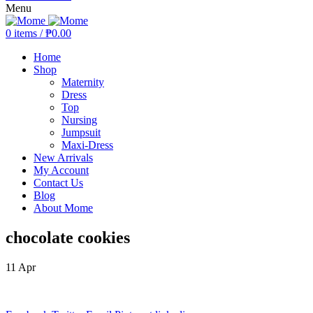
Menu
0
items
/
₱
0.00
Home
Shop
Maternity
Dress
Top
Nursing
Jumpsuit
Maxi-Dress
New Arrivals
My Account
Contact Us
Blog
About Mome
chocolate cookies
11
Apr