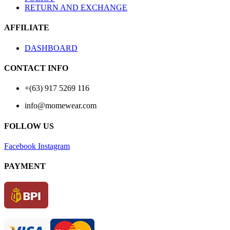
RETURN AND EXCHANGE
AFFILIATE
DASHBOARD
CONTACT INFO
+(63) 917 5269 116
info@momewear.com
FOLLOW US
Facebook
Instagram
PAYMENT