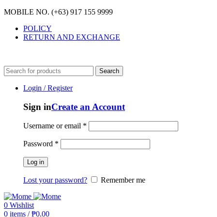
MOBILE NO. (+63) 917 155 9999
POLICY
RETURN AND EXCHANGE
MOBILE NO. (+63) 917 155 9999
Search
Login / Register
Sign in
Create an Account
Username or email
*
Password
*
Log in
Lost your password?
Remember me
0
Wishlist
0
items
/
₱
0.00