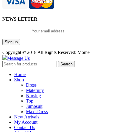
NEWS LETTER
Email address:
Copyright © 2018 All Rights Reserved: Mome
Message Us
Search
Home
Shop
Dress
Maternity
Nursing
Top
Jumpsuit
Maxi-Dress
New Arrivals
My Account
Contact Us