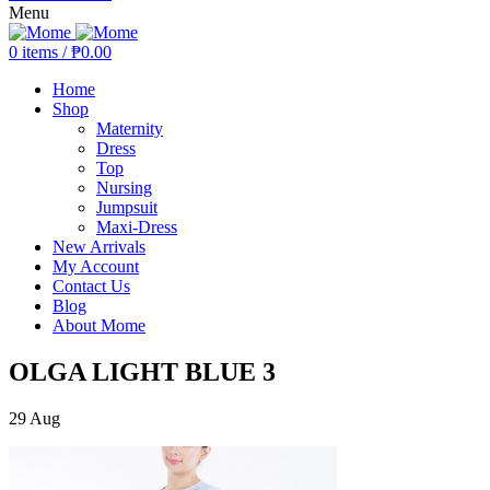
Menu
0
items
/
₱
0.00
Home
Shop
Maternity
Dress
Top
Nursing
Jumpsuit
Maxi-Dress
New Arrivals
My Account
Contact Us
Blog
About Mome
OLGA LIGHT BLUE 3
29
Aug