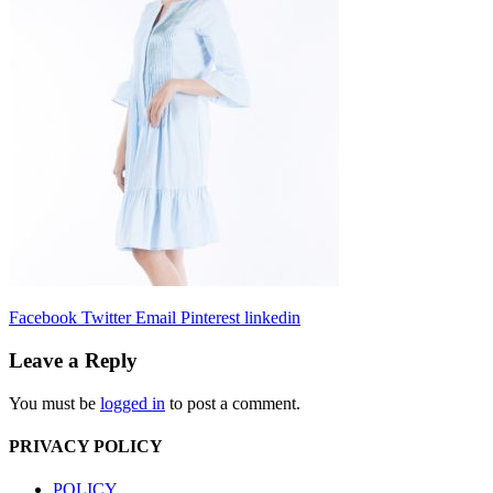
Facebook
Twitter
Email
Pinterest
linkedin
Leave a Reply
You must be
logged in
to post a comment.
PRIVACY POLICY
POLICY