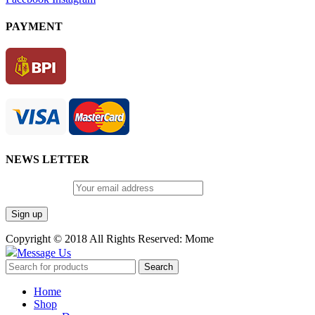
PAYMENT
NEWS LETTER
Email address:
Copyright © 2018 All Rights Reserved: Mome
Message Us
Search
Home
Shop