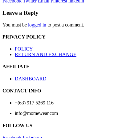
Facebook
Twitter
Email
Pinterest
linkedin
Leave a Reply
You must be
logged in
to post a comment.
PRIVACY POLICY
POLICY
RETURN AND EXCHANGE
AFFILIATE
DASHBOARD
CONTACT INFO
+(63) 917 5269 116
info@momewear.com
FOLLOW US
Facebook
Instagram