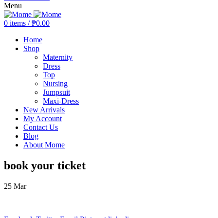
Menu
0
items
/
₱
0.00
Home
Shop
Maternity
Dress
Top
Nursing
Jumpsuit
Maxi-Dress
New Arrivals
My Account
Contact Us
Blog
About Mome
book your ticket
25
Mar