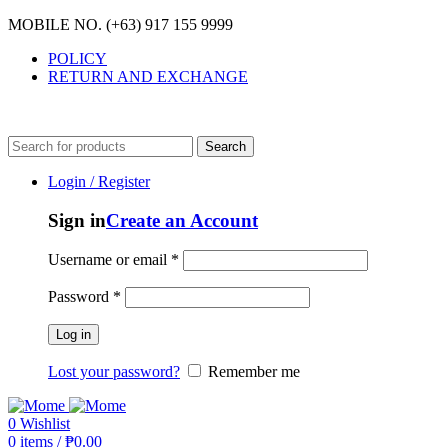
MOBILE NO. (+63) 917 155 9999
POLICY
RETURN AND EXCHANGE
MOBILE NO. (+63) 917 155 9999
Search
Login / Register
Sign in
Create an Account
Username or email
*
Password
*
Log in
Lost your password?
Remember me
0
Wishlist
0
items
/
₱
0.00