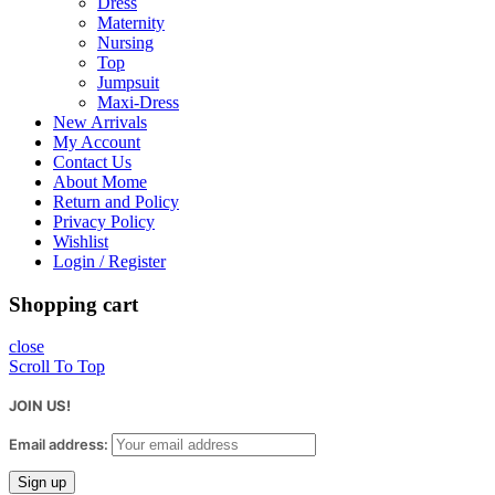
Dress
Maternity
Nursing
Top
Jumpsuit
Maxi-Dress
New Arrivals
My Account
Contact Us
About Mome
Return and Policy
Privacy Policy
Wishlist
Login / Register
Shopping cart
close
Scroll To Top
JOIN US!
Email address: