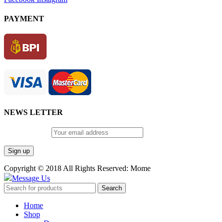
PAYMENT
NEWS LETTER
Email address:
Copyright © 2018 All Rights Reserved: Mome
Message Us
Search
Home
Shop