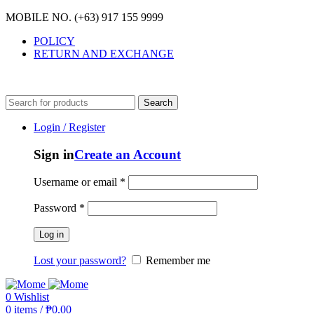
MOBILE NO. (+63) 917 155 9999
POLICY
RETURN AND EXCHANGE
MOBILE NO. (+63) 917 155 9999
Search
Login / Register
Sign in
Create an Account
Username or email
*
Password
*
Log in
Lost your password?
Remember me
0
Wishlist
0
items
/
₱
0.00