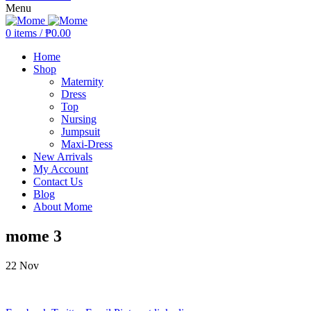
Menu
0
items
/
₱
0.00
Home
Shop
Maternity
Dress
Top
Nursing
Jumpsuit
Maxi-Dress
New Arrivals
My Account
Contact Us
Blog
About Mome
mome 3
22
Nov