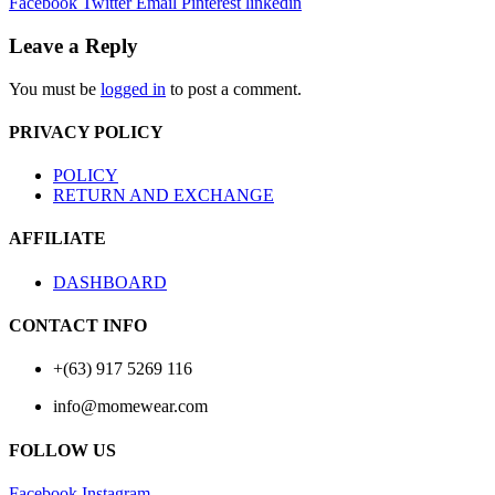
Facebook
Twitter
Email
Pinterest
linkedin
Leave a Reply
You must be
logged in
to post a comment.
PRIVACY POLICY
POLICY
RETURN AND EXCHANGE
AFFILIATE
DASHBOARD
CONTACT INFO
+(63) 917 5269 116
info@momewear.com
FOLLOW US
Facebook
Instagram