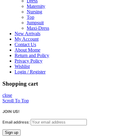
Dress
Maternity
Nursing
Top
Jumpsuit
Maxi-Dress
New Arrivals
My Account
Contact Us
About Mome
Return and Policy
Privacy Policy
Wishlist
Login / Register
Shopping cart
close
Scroll To Top
JOIN US!
Email address: