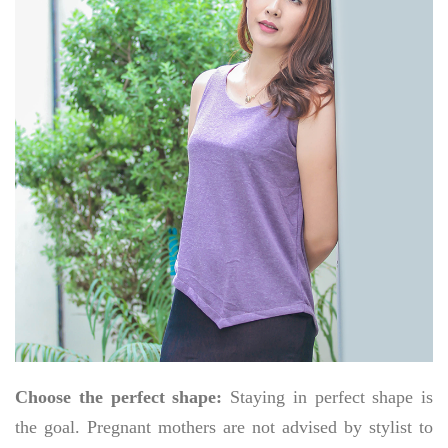
Choose the perfect shape:
Staying in perfect shape is
the goal. Pregnant mothers are not advised by stylist to