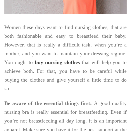
Women these days want to find nursing clothes, that are
both fashionable and easy to breastfeed their baby.
However, that is really a difficult task, when you’re a
mother, and you want to maintain your dressing regime.
You ought to
buy nursing clothes
that will help you to
achieve both. For that, you have to be careful while
buying the clothes and give yourself a little time to do
so.
Be aware of the essential things first:
A good quality
nursing bra is really essential for breastfeeding. Even if
you’re not breastfeeding all day long, it is an important
apparel. Make sure you have it for the best support at the