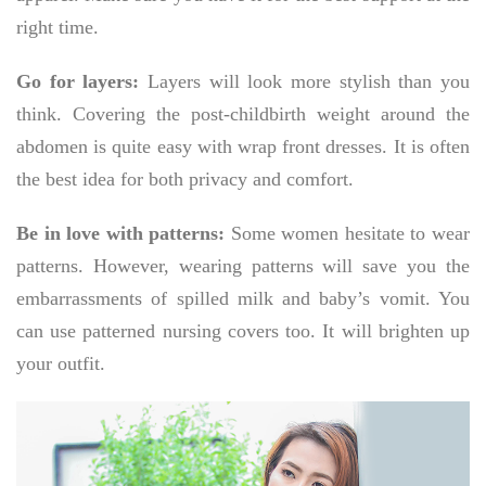
right time.
Go for layers:
Layers will look more stylish than you
think. Covering the post-childbirth weight around the
abdomen is quite easy with wrap front dresses. It is often
the best idea for both privacy and comfort.
Be in love with patterns:
Some women hesitate to wear
patterns. However, wearing patterns will save you the
embarrassments of spilled milk and baby’s vomit. You
can use patterned nursing covers too. It will brighten up
your outfit.