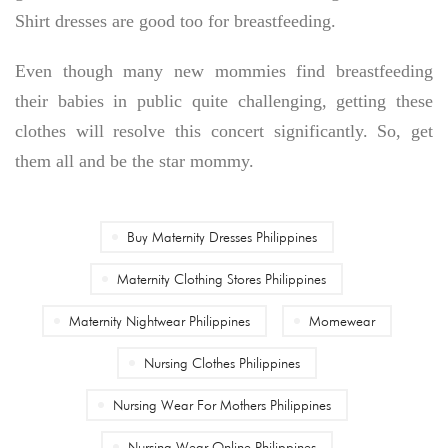
Shirt dresses are good too for breastfeeding.
Even though many new mommies find breastfeeding
their babies in public quite challenging, getting these
clothes will resolve this concert significantly. So, get
them all and be the star mommy.
Buy Maternity Dresses Philippines
Maternity Clothing Stores Philippines
Maternity Nightwear Philippines
Momewear
Nursing Clothes Philippines
Nursing Wear For Mothers Philippines
Nursing Wear Online Philippines