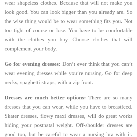
wear shapeless clothes. Because that will not make you
look good. You can look bigger than you already are. So
the wise thing would be to wear something fits you. Not
too tight of course or lose. You have to be comfortable
with the clothes you buy. Choose clothes that will
complement your body.
Go for evening dresses:
Don’t ever think that you can’t
wear evening dresses while you’re nursing. Go for deep
necks, spaghetti straps, with a zip front.
Dresses are much better options:
There are so many
dresses that you can wear, while you have to breastfeed.
Skater dresses, flowy maxi dresses, will do great works
hiding your postnatal weight. Off-shoulder dresses are
good too, but be careful to wear a nursing bra with it.