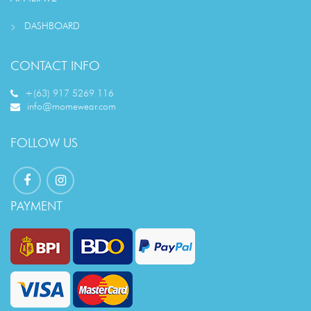
DASHBOARD
CONTACT INFO
+(63) 917 5269 116
info@momewear.com
FOLLOW US
PAYMENT