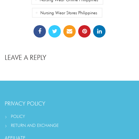
Nursing Wear Stores Philippines
LEAVE A REPLY
PRIVACY POLICY
POLICY
RETURN AND EXCHANGE
AFFILIATE