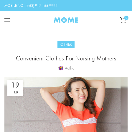
MOBILE NO. (+63) 917 155 9999
0
OTHER
Convenient Clothes For Nursing Mothers
Author
19
FEB