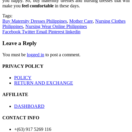
you happy. So, buy maternity dresses and nursing dresses that will
make you
feel comfortable
in these days.
Tags:
Buy Maternity Dresses Philippines
,
Mother Care
,
Nursing Clothes
Philippines
,
Nursing Wear Online Philippines
Facebook
Twitter
Email
Pinterest
linkedin
Leave a Reply
You must be
logged in
to post a comment.
PRIVACY POLICY
POLICY
RETURN AND EXCHANGE
AFFILIATE
DASHBOARD
CONTACT INFO
+(63) 917 5269 116