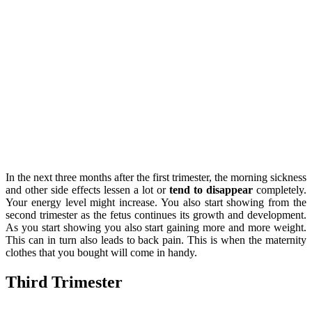
In the next three months after the first trimester, the morning sickness
and other side effects lessen a lot or
tend to disappear
completely.
Your energy level might increase. You also start showing from the
second trimester as the fetus continues its growth and development.
As you start showing you also start gaining more and more weight.
This can in turn also leads to back pain. This is when the maternity
clothes that you bought will come in handy.
Third Trimester