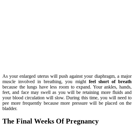
As your enlarged uterus will push against your diaphragm, a major
muscle involved in breathing, you might
feel short of breath
because the lungs have less room to expand. Your ankles, hands,
feet, and face may swell as you will be retaining more fluids and
your blood circulation will slow. During this time, you will need to
pee more frequently because more pressure will be placed on the
bladder.
The Final Weeks Of Pregnancy