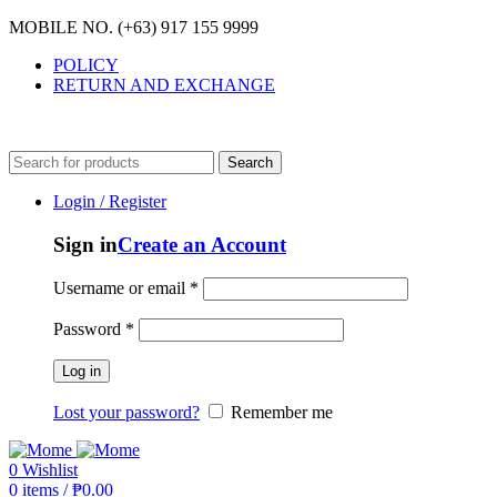
MOBILE NO. (+63) 917 155 9999
POLICY
RETURN AND EXCHANGE
MOBILE NO. (+63) 917 155 9999
Search
Login / Register
Sign in
Create an Account
Username or email
*
Password
*
Log in
Lost your password?
Remember me
0
Wishlist
0
items
/
₱
0.00