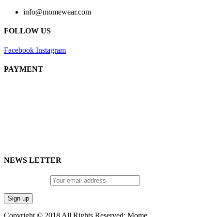
info@momewear.com
FOLLOW US
Facebook
Instagram
PAYMENT
NEWS LETTER
Email address:
Copyright © 2018 All Rights Reserved: Mome