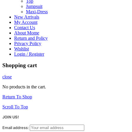
Top
Jumpsuit
Maxi-Dress
New Arrivals
My Account
Contact Us
About Mome
Return and Policy
Privacy Policy
Wishlist
Login / Register
Shopping cart
close
No products in the cart.
Return To Shop
Scroll To Top
JOIN US!
Email address: