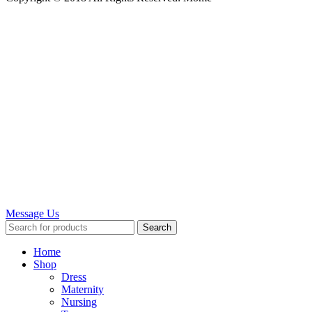
Message Us
Search
Home
Shop
Dress
Maternity
Nursing