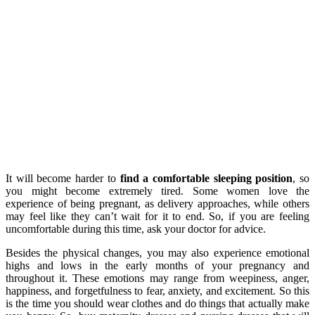
It will become harder to
find a comfortable sleeping position
, so
you might become extremely tired. Some women love the
experience of being pregnant, as delivery approaches, while others
may feel like they can’t wait for it to end. So, if you are feeling
uncomfortable during this time, ask your doctor for advice.
Besides the physical changes, you may also experience emotional
highs and lows in the early months of your pregnancy and
throughout it. These emotions may range from weepiness, anger,
happiness, and forgetfulness to fear, anxiety, and excitement. So this
is the time you should wear clothes and do things that actually make