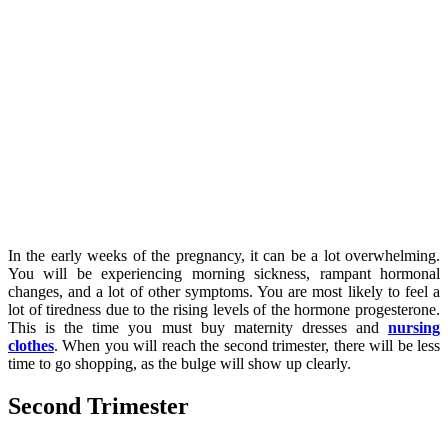
In the early weeks of the pregnancy, it can be a lot overwhelming.
You will be experiencing morning sickness, rampant hormonal
changes, and a lot of other symptoms. You are most likely to feel a
lot of tiredness due to the rising levels of the hormone progesterone.
This is the time you must buy maternity dresses and
nursing
clothes
. When you will reach the second trimester, there will be less
time to go shopping, as the bulge will show up clearly.
Second Trimester