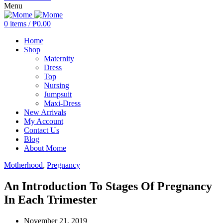
Menu
0
items
/
₱
0.00
Home
Shop
Maternity
Dress
Top
Nursing
Jumpsuit
Maxi-Dress
New Arrivals
My Account
Contact Us
Blog
About Mome
Motherhood
,
Pregnancy
An Introduction To Stages Of Pregnancy
In Each Trimester
November 21, 2019