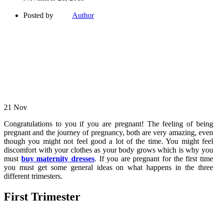
Posted by
Author
21
Nov
Congratulations to you if you are pregnant! The feeling of being
pregnant and the journey of pregnancy, both are very amazing, even
though you might not feel good a lot of the time. You might feel
discomfort with your clothes as your body grows which is why you
must
buy maternity dresses
. If you are pregnant for the first time
you must get some general ideas on what happens in the three
different trimesters.
First Trimester